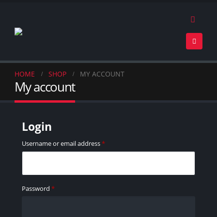
HOME
SHOP
MY ACCOUNT
My account
Login
Username or email address
*
Password
*