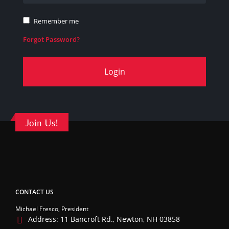
Remember me
Forgot Password?
Login
Join Us!
CONTACT US
Michael Fresco, President
Address:
11 Bancroft Rd., Newton, NH 03858