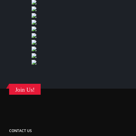
Join Us!
CONTACT US