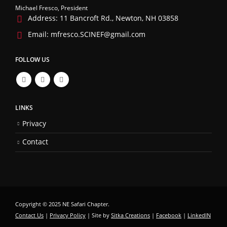
Michael Fresco, President
Address:
11 Bancroft Rd., Newton, NH 03858
Email:
mfresco.SCINEF@gmail.com
FOLLOW US
LINKS
Privacy
Contact
Copyright © 2025 NE Safari Chapter.
Contact Us
|
Privacy Policy
| Site by
Sitka Creations
|
Facebook
|
LinkedIN