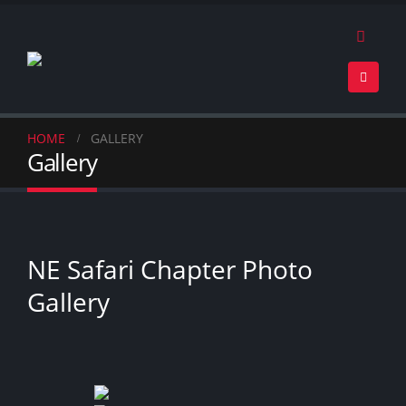
HOME
GALLERY
Gallery
NE Safari Chapter Photo
Gallery