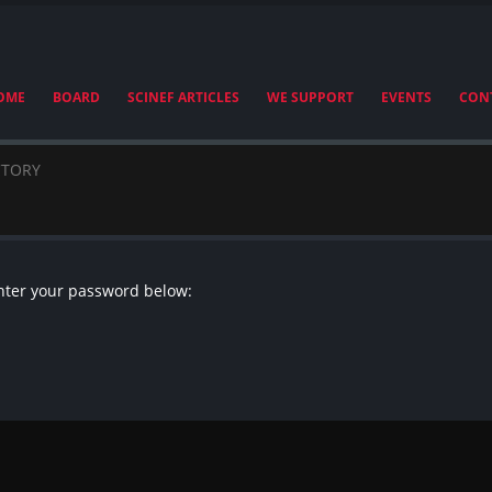
OME
BOARD
SCINEF ARTICLES
WE SUPPORT
EVENTS
CON
CTORY
enter your password below: