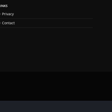
LINKS
Privacy
Contact