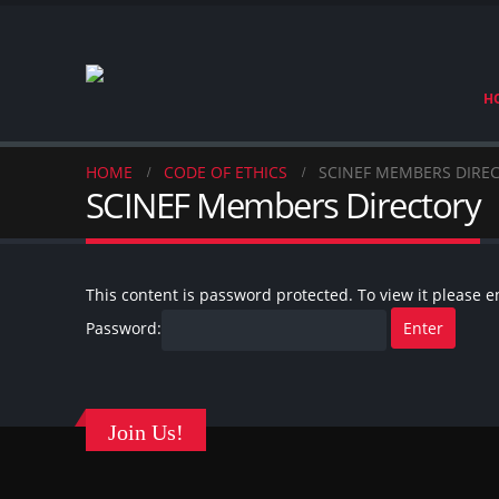
H
HOME
CODE OF ETHICS
SCINEF MEMBERS DIRE
SCINEF Members Directory
This content is password protected. To view it please 
Password:
Join Us!