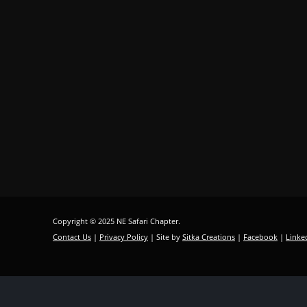
Copyright © 2025 NE Safari Chapter.
Contact Us
|
Privacy Policy
| Site by
Sitka Creations
|
Facebook
|
Linke