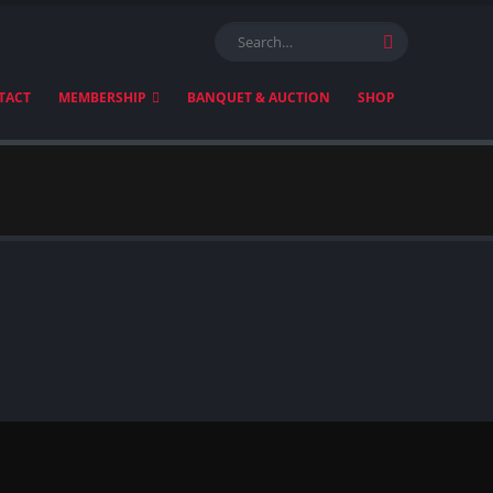
TACT
MEMBERSHIP
BANQUET & AUCTION
SHOP