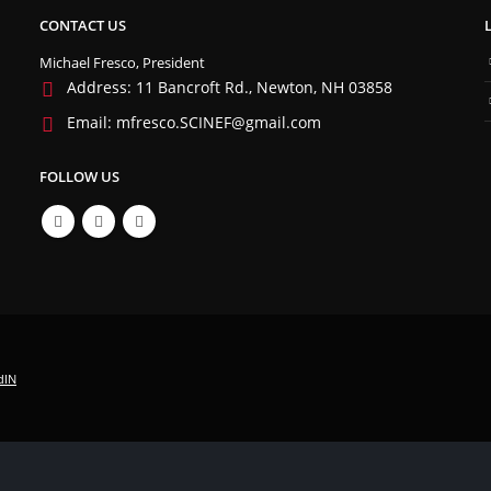
CONTACT US
Michael Fresco, President
Address:
11 Bancroft Rd., Newton, NH 03858
Email:
mfresco.SCINEF@gmail.com
FOLLOW US
dIN