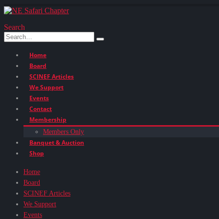
Search
Home
Board
SCINEF Articles
We Support
Events
Contact
Membership
Members Only
Banquet & Auction
Shop
Home
Board
SCINEF Articles
We Support
Events