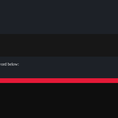
sword below: