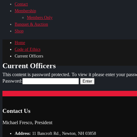
Contact
Membership
Members Only
Banquet & Auction
Shop
Home
Code of Ethics
Current Officers
Current Officers
This content is password protected. To view it please enter your pas
Password:
Join Us!
Contact Us
Michael Fresco, President
Address:
11 Bancroft Rd., Newton, NH 03858